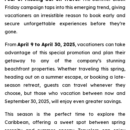
Friday campaign taps into this emerging trend, giving
vacationers an irresistible reason to book early and
secure unforgettable experiences before they’re
gone.
From
April 9 to April 30, 2025
, vacationers can take
advantage of this special promotion and plan their
getaway to any of the company’s stunning
beachfront properties. Whether traveling this spring,
heading out on a summer escape, or booking a late-
season retreat, guests can travel whenever they
choose, but those who vacation between now and
September 30, 2025, will enjoy even greater savings.
This season is the perfect time to explore the
Caribbean, offering a sweet spot between spring