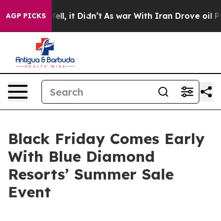
40%. Well, it Didn’t
As war With Iran Drove oil Price
AGP PICKS
Black Friday Comes Early
With Blue Diamond
Resorts’ Summer Sale
Event