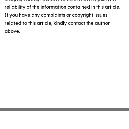
reliability of the information contained in this article.
If you have any complaints or copyright issues
related to this article, kindly contact the author
above.