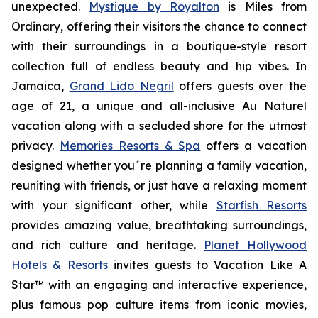
unexpected.
Mystique by Royalton
is
Miles from
Ordinary
, offering their visitors the chance to connect
with their surroundings in a boutique-style resort
collection full of endless beauty and hip vibes. In
Jamaica,
Grand Lido Negril
offers guests over the
age of 21, a unique and all-inclusive
Au Naturel
vacation along with a secluded shore for the utmost
privacy.
Memories Resorts & Spa
offers a vacation
designed whether you´re planning a family vacation,
reuniting with friends, or just have a relaxing moment
with your significant other, while
Starfish Resorts
provides amazing value, breathtaking surroundings,
and rich culture and heritage.
Planet Hollywood
Hotels & Resorts
invites guests to
Vacation Like A
Star™
with an engaging and interactive experience,
plus famous pop culture items from iconic movies,