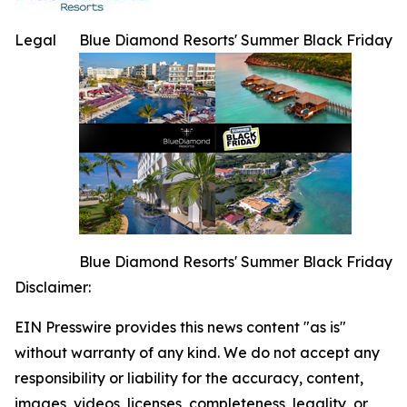
Legal
Blue Diamond Resorts' Summer Black Friday
Blue Diamond Resorts' Summer Black Friday
Disclaimer:
EIN Presswire provides this news content "as is"
without warranty of any kind. We do not accept any
responsibility or liability for the accuracy, content,
images, videos, licenses, completeness, legality, or