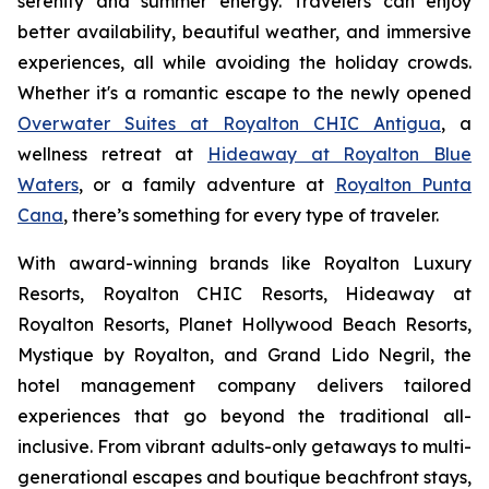
serenity and summer energy. Travelers can enjoy
better availability, beautiful weather, and immersive
experiences, all while avoiding the holiday crowds.
Whether it's a romantic escape to the newly opened
Overwater Suites at Royalton CHIC Antigua
, a
wellness retreat at
Hideaway at Royalton Blue
Waters
, or a family adventure at
Royalton Punta
Cana
, there’s something for every type of traveler.
With award-winning brands like Royalton Luxury
Resorts, Royalton CHIC Resorts, Hideaway at
Royalton Resorts, Planet Hollywood Beach Resorts,
Mystique by Royalton, and Grand Lido Negril, the
hotel management company delivers tailored
experiences that go beyond the traditional all-
inclusive. From vibrant adults-only getaways to multi-
generational escapes and boutique beachfront stays,