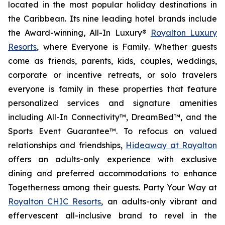
located in the most popular holiday destinations in
the Caribbean. Its nine leading hotel brands include
the Award-winning, All-In Luxury®
Royalton Luxury
Resorts
, where
Everyone is Family
. Whether guests
come as friends, parents, kids, couples, weddings,
corporate or incentive retreats, or solo travelers
everyone is family in these properties that feature
personalized services and signature amenities
including All-In Connectivity™, DreamBed™, and the
Sports Event Guarantee™. To refocus on valued
relationships and friendships,
Hideaway at Royalton
offers an adults-only experience with exclusive
dining and preferred accommodations to enhance
Togetherness
among their guests.
Party Your Way
at
Royalton CHIC Resorts
, an adults-only vibrant and
effervescent all-inclusive brand to revel in the