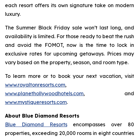
each resort offers its own signature take on modern
luxury.
The Summer Black Friday sale won’t last long, and
availability is limited. For those ready to beat the rush
and avoid the FOMOT, now is the time to lock in
exclusive rates for upcoming getaways. Prices may
vary based on the property, season, and room type.
To learn more or to book your next vacation, visit
www.royaltonresorts.com
,
www.planethollywoodhotels.com
, and
www.mystiqueresorts.com
.
About Blue Diamond Resorts
Blue Diamond Resorts
encompasses over 80
properties, exceeding 20,000 rooms in eight countries