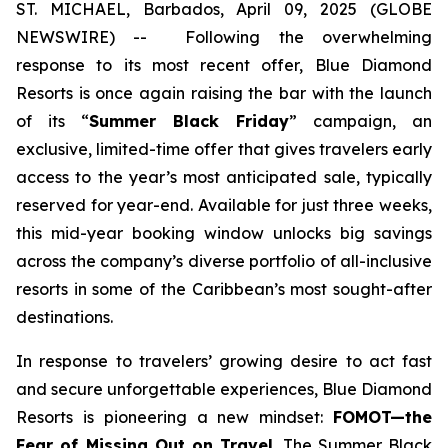
ST. MICHAEL, Barbados, April 09, 2025 (GLOBE
NEWSWIRE) --
Following the overwhelming
response to its most recent offer, Blue Diamond
Resorts is once again raising the bar with the launch
of its “
Summer Black Friday
” campaign, an
exclusive, limited-time offer that gives travelers early
access to the year’s most anticipated sale, typically
reserved for year-end. Available for just three weeks,
this mid-year booking window unlocks big savings
across the company’s diverse portfolio of all-inclusive
resorts in some of the Caribbean’s most sought-after
destinations.
In response to travelers’ growing desire to act fast
and secure unforgettable experiences, Blue Diamond
Resorts is pioneering a new mindset:
FOMOT—the
Fear of Missing Out on Travel
. The Summer Black