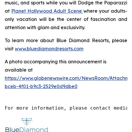
music, and sports while you will
Dodge the Paparazzi
at
Planet Hollywood Adult Scene
where your adults-
only vacation will be the center of fascination and
attention with glam and exclusivity.
To learn more about Blue Diamond Resorts, please
visit
www.bluediamondresorts.com
A photo accompanying this announcement is
available at
https://www.globenewswire.com/NewsRoom/Attachme
bceb-4f01-b9c3-2529e0d9dbe0
For more information, please contact media@