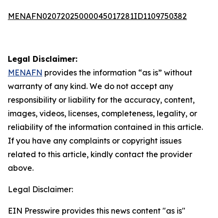
MENAFN02072025000045017281ID1109750382
Legal Disclaimer:
MENAFN
provides the information “as is” without
warranty of any kind. We do not accept any
responsibility or liability for the accuracy, content,
images, videos, licenses, completeness, legality, or
reliability of the information contained in this article.
If you have any complaints or copyright issues
related to this article, kindly contact the provider
above.
Legal Disclaimer:
EIN Presswire provides this news content "as is"