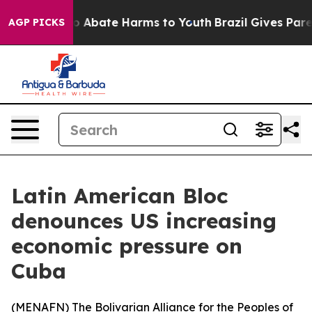
lion Fund to Abate Harms to Youth
Brazil Gives Parent
AGP PICKS
Latin American Bloc
denounces US increasing
economic pressure on
Cuba
(
MENAFN
) The Bolivarian Alliance for the Peoples of