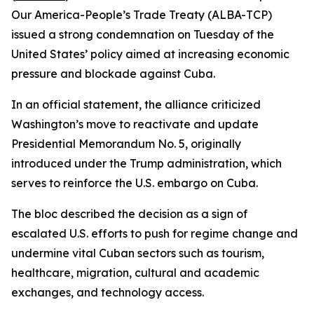
Our America-People’s Trade Treaty (ALBA-TCP)
issued a strong condemnation on Tuesday of the
United States’ policy aimed at increasing economic
pressure and blockade against Cuba.
In an official statement, the alliance criticized
Washington’s move to reactivate and update
Presidential Memorandum No. 5, originally
introduced under the Trump administration, which
serves to reinforce the U.S. embargo on Cuba.
The bloc described the decision as a sign of
escalated U.S. efforts to push for regime change and
undermine vital Cuban sectors such as tourism,
healthcare, migration, cultural and academic
exchanges, and technology access.