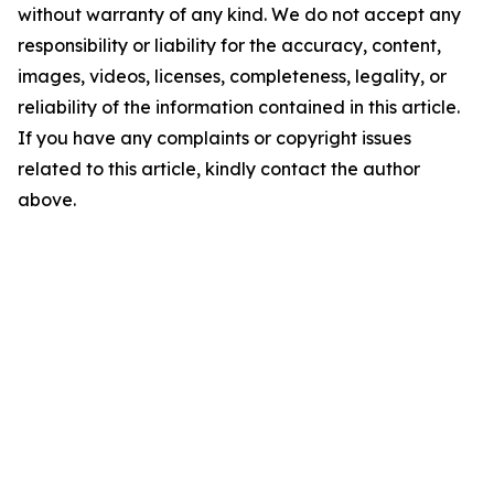
without warranty of any kind. We do not accept any
responsibility or liability for the accuracy, content,
images, videos, licenses, completeness, legality, or
reliability of the information contained in this article.
If you have any complaints or copyright issues
related to this article, kindly contact the author
above.