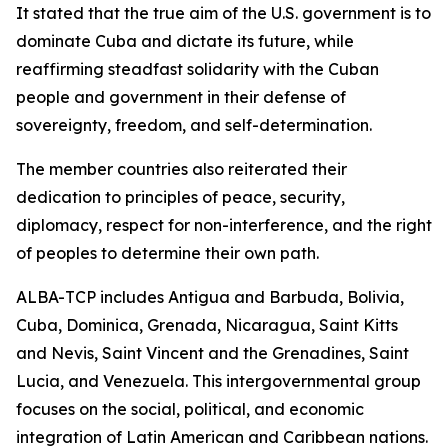
It stated that the true aim of the U.S. government is to
dominate Cuba and dictate its future, while
reaffirming steadfast solidarity with the Cuban
people and government in their defense of
sovereignty, freedom, and self-determination.
The member countries also reiterated their
dedication to principles of peace, security,
diplomacy, respect for non-interference, and the right
of peoples to determine their own path.
ALBA-TCP includes Antigua and Barbuda, Bolivia,
Cuba, Dominica, Grenada, Nicaragua, Saint Kitts
and Nevis, Saint Vincent and the Grenadines, Saint
Lucia, and Venezuela. This intergovernmental group
focuses on the social, political, and economic
integration of Latin American and Caribbean nations.