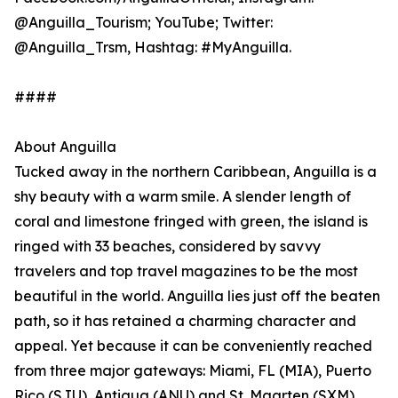
@Anguilla_Tourism; YouTube; Twitter:
@Anguilla_Trsm, Hashtag: #MyAnguilla.
####
About Anguilla
Tucked away in the northern Caribbean, Anguilla is a
shy beauty with a warm smile. A slender length of
coral and limestone fringed with green, the island is
ringed with 33 beaches, considered by savvy
travelers and top travel magazines to be the most
beautiful in the world. Anguilla lies just off the beaten
path, so it has retained a charming character and
appeal. Yet because it can be conveniently reached
from three major gateways: Miami, FL (MIA), Puerto
Rico (SJU), Antigua (ANU) and St. Maarten (SXM),