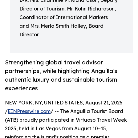
L-R: Mrs. Chantelle M. Richardson, Deputy
Director of Tourism; Mr. Kohn Richardson,
Coordinator of International Markets
and Mrs. Merla Smith Halley, Board
Director
Strengthening global travel advisor
partnerships, while highlighting Anguilla’s
authentic luxury and sustainable tourism
experiences
NEW YORK, NY, UNITED STATES, August 21, 2025
/
EINPresswire.com
/ -- The Anguilla Tourist Board
(ATB) proudly participated in Virtuoso Travel Week
2025, held in Las Vegas from August 10–15,
reinforcing the island’s position as a premier