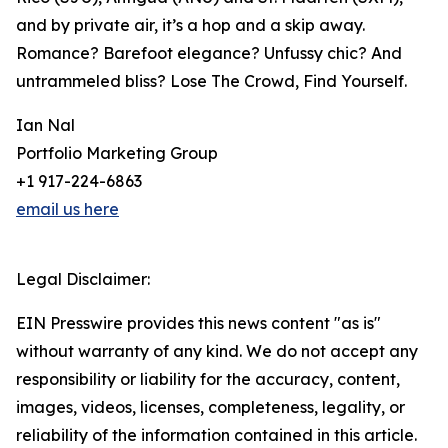
and by private air, it’s a hop and a skip away.
Romance? Barefoot elegance? Unfussy chic? And
untrammeled bliss? Lose The Crowd, Find Yourself.
Ian Nal
Portfolio Marketing Group
+1 917-224-6863
email us here
Legal Disclaimer:
EIN Presswire provides this news content "as is"
without warranty of any kind. We do not accept any
responsibility or liability for the accuracy, content,
images, videos, licenses, completeness, legality, or
reliability of the information contained in this article.