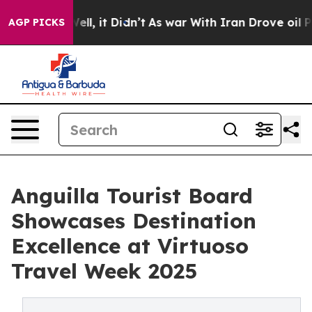
%. Well, it Didn’t
As war With Iran Drove oil Prices 
AGP PICKS
Anguilla Tourist Board
Showcases Destination
Excellence at Virtuoso
Travel Week 2025