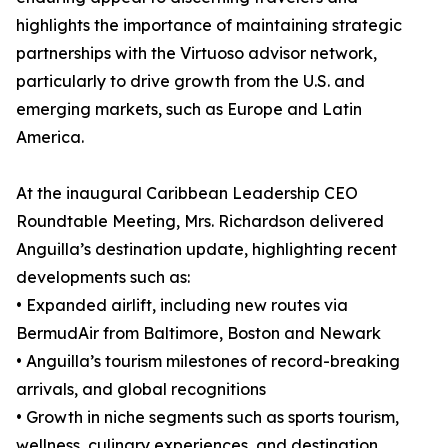
highlights the importance of maintaining strategic
partnerships with the Virtuoso advisor network,
particularly to drive growth from the U.S. and
emerging markets, such as Europe and Latin
America.
At the inaugural Caribbean Leadership CEO
Roundtable Meeting, Mrs. Richardson delivered
Anguilla’s destination update, highlighting recent
developments such as:
• Expanded airlift, including new routes via
BermudAir from Baltimore, Boston and Newark
• Anguilla’s tourism milestones of record-breaking
arrivals, and global recognitions
• Growth in niche segments such as sports tourism,
wellness, culinary experiences, and destination