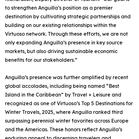
to strengthen Anguilla’s position as a premier
destination by cultivating strategic partnerships and
building on our existing relationships within the
Virtuoso network. Through these efforts, we are not
only expanding Anguilla’s presence in key source
markets, but also driving sustainable economic
benefits for our stakeholders.”
Anguilla’s presence was further amplified by recent
global accolades, including being named “Best
Island in the Caribbean” by Travel + Leisure and
recognized as one of Virtuoso’s Top 5 Destinations for
Winter Travels, 2025, where Anguilla ranked third
surpassing perennial winter favorites across Europe
and the Americas. These honors reflect Anguilla’s
enduring appeal to discerning travelers and