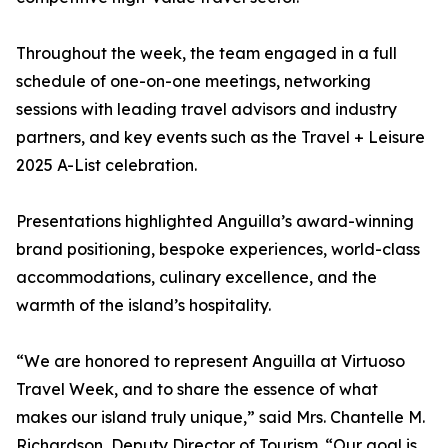
Throughout the week, the team engaged in a full
schedule of one-on-one meetings, networking
sessions with leading travel advisors and industry
partners, and key events such as the Travel + Leisure
2025 A-List celebration.
Presentations highlighted Anguilla’s award-winning
brand positioning, bespoke experiences, world-class
accommodations, culinary excellence, and the
warmth of the island’s hospitality.
“We are honored to represent Anguilla at Virtuoso
Travel Week, and to share the essence of what
makes our island truly unique,” said Mrs. Chantelle M.
Richardson, Deputy Director of Tourism. “Our goal is