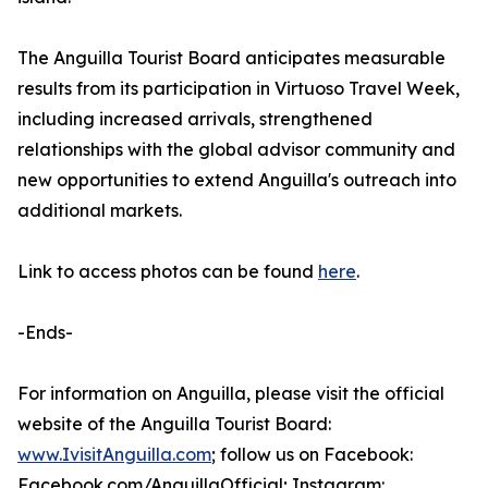
The Anguilla Tourist Board anticipates measurable
results from its participation in Virtuoso Travel Week,
including increased arrivals, strengthened
relationships with the global advisor community and
new opportunities to extend Anguilla's outreach into
additional markets.
Link to access photos can be found
here
.
-Ends-
For information on Anguilla, please visit the official
website of the Anguilla Tourist Board:
www.IvisitAnguilla.com
; follow us on Facebook:
Facebook.com/AnguillaOfficial; Instagram: