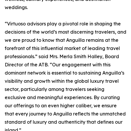
weddings.
“Virtuoso advisors play a pivotal role in shaping the
decisions of the world’s most discerning travelers, and
we are proud to know that Anguilla remains at the
forefront of this influential market of leading travel
professionals.” said Mrs. Merla Smith Halley, Board
Director of the ATB. “Our engagement with this
dominant network is essential to sustaining Anguilla’s
visibility and growth within the global luxury travel
sector, particularly among travelers seeking
exclusive and meaningful experiences. By curating
our offerings to an even higher caliber, we ensure
that every journey to Anguilla reflects the unmatched
standard of luxury and authenticity that defines our
island.”