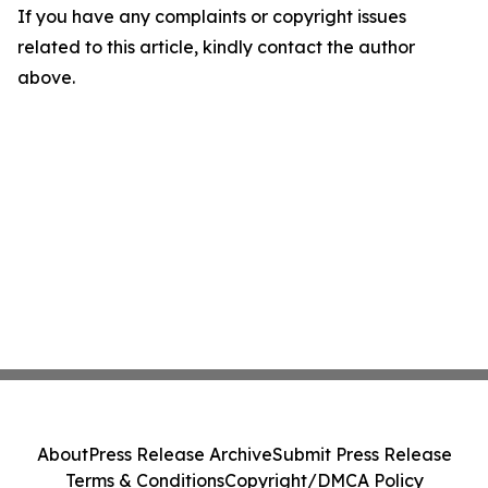
If you have any complaints or copyright issues
related to this article, kindly contact the author
above.
About
Press Release Archive
Submit Press Release
Terms & Conditions
Copyright/DMCA Policy