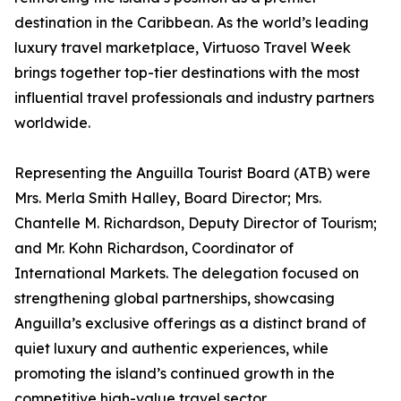
destination in the Caribbean. As the world’s leading
luxury travel marketplace, Virtuoso Travel Week
brings together top-tier destinations with the most
influential travel professionals and industry partners
worldwide.
Representing the Anguilla Tourist Board (ATB) were
Mrs. Merla Smith Halley, Board Director; Mrs.
Chantelle M. Richardson, Deputy Director of Tourism;
and Mr. Kohn Richardson, Coordinator of
International Markets. The delegation focused on
strengthening global partnerships, showcasing
Anguilla’s exclusive offerings as a distinct brand of
quiet luxury and authentic experiences, while
promoting the island’s continued growth in the
competitive high-value travel sector.